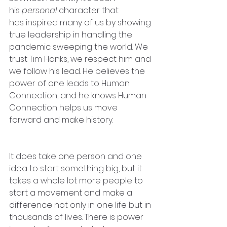
his 
personal
 character that 
has inspired many of us by showing 
true leadership in handling the 
pandemic sweeping the world. We 
trust Tim Hanks, we respect him and 
we follow his lead. He believes the 
power of one leads to Human 
Connection, and he knows Human 
Connection helps us move 
forward and make history.
It does take one person and one 
idea to start something big, but it 
takes a whole lot more people to 
start a movement and make a 
difference not only in one life but in 
thousands of lives. There is power 