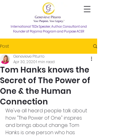
International TEDx Speaker, Author, Consultant and
Founder of Pajama Program and Purpose ACER
Post
Genevieve Piturro
Apr 30, 2020
1 min read
Tom Hanks knows the
Secret of The Power of
One & the Human
Connection
We've all heard people talk about 
how "The Power of One" inspires 
and brings about change. Tom 
Hanks is one person who has 