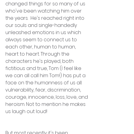
changed things for so many of us 
who've been watching him over 
the years.  He's reached right into 
our souls and single-handedly 
unleashed emotions in us which 
always seem to connect us to 
each other, human to human, 
heart to heart. Through the 
characters he's played, both 
fictitious and true, Tom (I feel like 
we can all call him Tom!) has put a 
face on the humanness of us all: 
vulnerability, fear, discrimination, 
courage, innocence, loss, love, and 
heroism. Not to mention he makes 
us laugh out loud!
But most recently it's been 