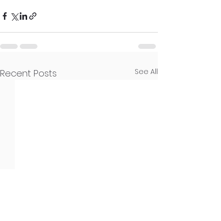
See All
Recent Posts