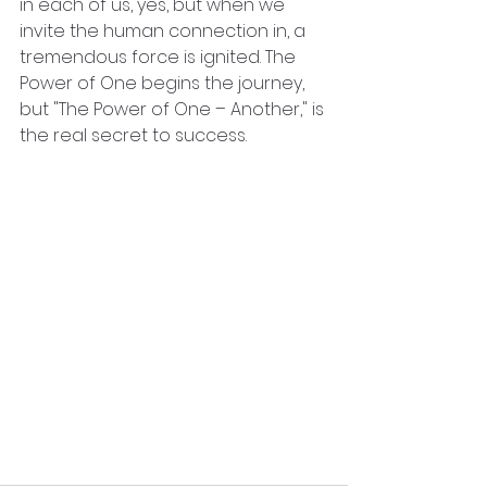
in each of us, yes, but when we 
invite the human connection in, a 
tremendous force is ignited. The 
Power of One begins the journey,  
but "The Power of One – Another," is 
the real secret to success.