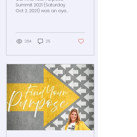
Summit 2021 (Saturday
Oct 2, 2021) was an eye-
opener. Amazing
leaders and
passionate attendees
gathered for a full day
264
25