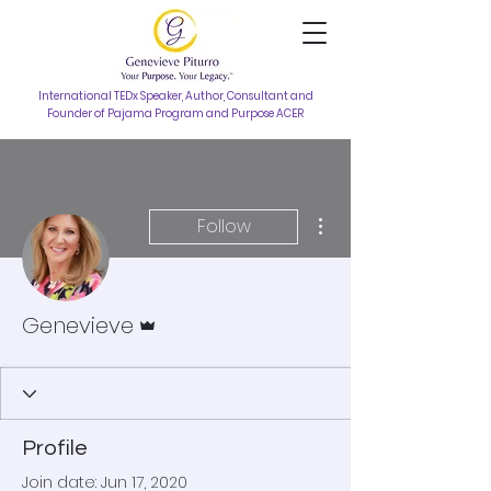
International TEDx Speaker, Author, Consultant and
Founder of Pajama Program and Purpose ACER
More actions
Follow
Admin
Genevieve
Profile
Join date: Jun 17, 2020