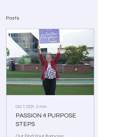
Posts
Oct 7, 2021
∙
2
min
PASSION 4 PURPOSE
STEPS
Our Find Your Purpose