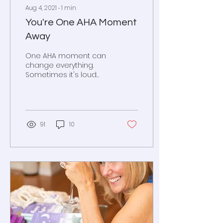
Aug 4, 2021
∙
1
min
You're One AHA Moment
Away
One AHA moment can
change everything.
Sometimes it's loud
and clear and
sometimes it's in a little
girl's whisper.
91
10