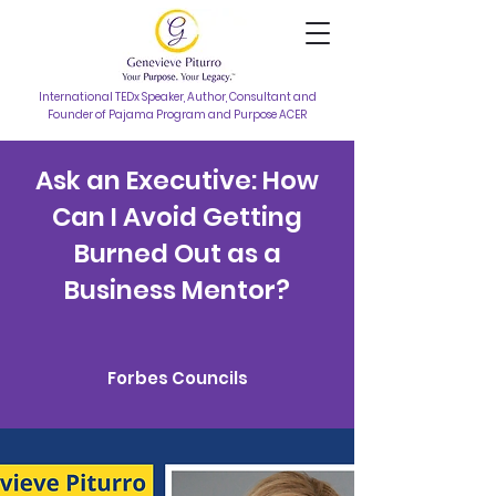
International TEDx Speaker, Author, Consultant and
Founder of Pajama Program and Purpose ACER
Ask an Executive: How
Can I Avoid Getting
Burned Out as a
Business Mentor?
Forbes Councils