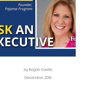
by Regan Castle
December, 2019
Readers are invited to submit a question which
we will then pose to one of our Forbes Councils
members. This group is full of knowledge and
experience — we’re eager to share their insights