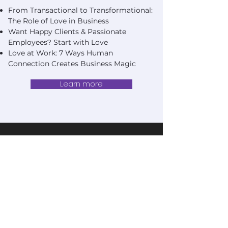
From Transactional to Transformational:
The Role of Love in Business
Want Happy Clients & Passionate
Employees? Start with Love
Love at Work: 7 Ways Human
Connection Creates Business Magic
Learn more
change.
Don't fear
same
Fear being in the
place next year