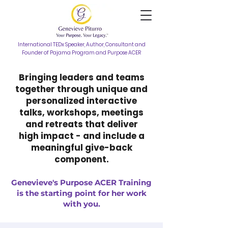
International TEDx Speaker, Author, Consultant and
Founder of Pajama Program and Purpose ACER
Bringing leaders and teams
together through unique and
personalized interactive
talks, workshops, meetings
and retreats that deliver
high impact - and include a
meaningful give-back
component.
Genevieve's Purpose ACER Training
is the starting point for her work
with you.