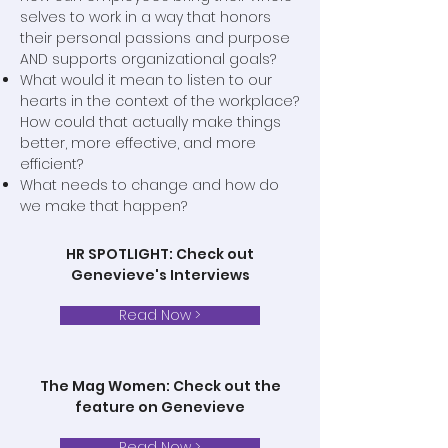
selves to work in a way that honors
their personal passions and purpose
AND supports organizational goals?
What would it mean to listen to our
hearts in the context of the workplace?
How could that actually make things
better, more effective, and more
efficient?
What needs to change and how do
we make that happen?
HR SPOTLIGHT: Check out
Genevieve's Interviews
Read Now >
The Mag Women: Check out the
feature on Genevieve
Read Now >