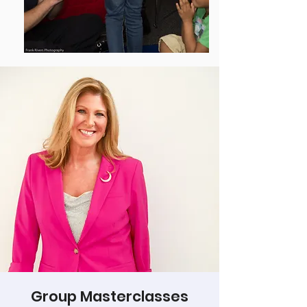
Group Masterclasses