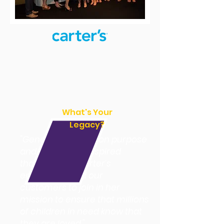
What's Your
Legacy?
"Genevieve’s work on purpose
and legacy has inspired
thousands of Carter’s
employees and our
customers to join in her
mission to ensure that millions
of children in need know that
they are loved."