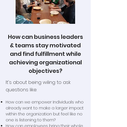
How can business leaders
& teams stay motivated
and find fulfillment while
achieving organizational
objectives?
It's about being wiling to ask
questions like:
How can we empower Individuals who
already want to make a larger impact
within the organization but feel like no
one is listening to them?
How can employees bring their whole