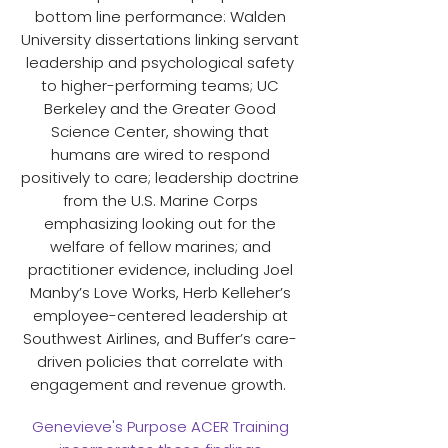
bottom line performance: Walden
University dissertations linking servant
leadership and psychological safety
to higher-performing teams; UC
Berkeley and the Greater Good
Science Center, showing that
humans are wired to respond
positively to care; leadership doctrine
from the U.S. Marine Corps
emphasizing looking out for the
welfare of fellow marines; and
practitioner evidence, including Joel
Manby’s Love Works, Herb Kelleher’s
employee-centered leadership at
Southwest Airlines, and Buffer’s care-
driven policies that correlate with
engagement and revenue growth.
Genevieve's Purpose ACER Training