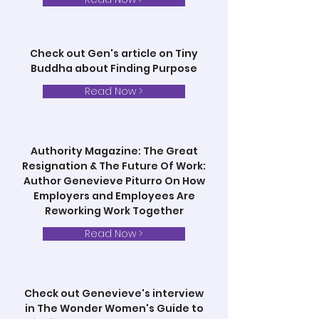
Check out Gen's article on Tiny
Buddha about Finding Purpose
Read Now >
Authority Magazine: The Great
Resignation & The Future Of Work:
Author Genevieve Piturro On How
Employers and Employees Are
Reworking Work Together
Read Now >
Check out Genevieve's interview
in The Wonder Women's Guide to