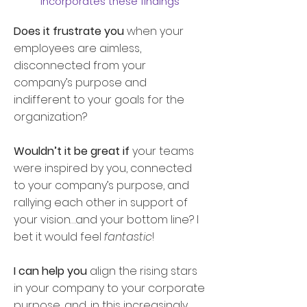
incorporates these findings
Does it frustrate you
when your
employees are aimless,
disconnected from your
company’s purpose and
indifferent to your goals for the
organization?
Wouldn’t it be great if
your teams
were inspired by you, connected
to your company’s purpose, and
rallying each other in support of
your vision…and your bottom line? I
bet it would feel
fantastic
!
I can help you
align the rising stars
in your company to your corporate
purpose, and, in this increasingly