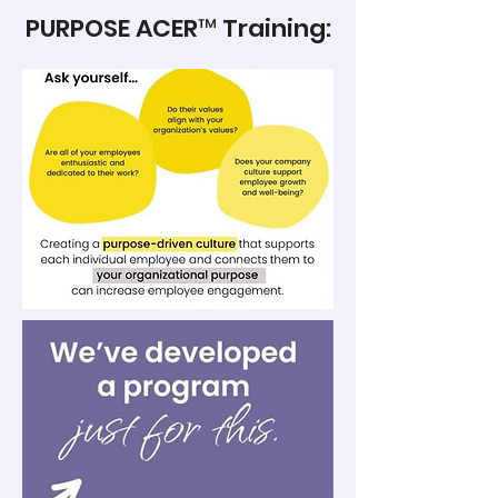
PURPOSE ACER™ Training: