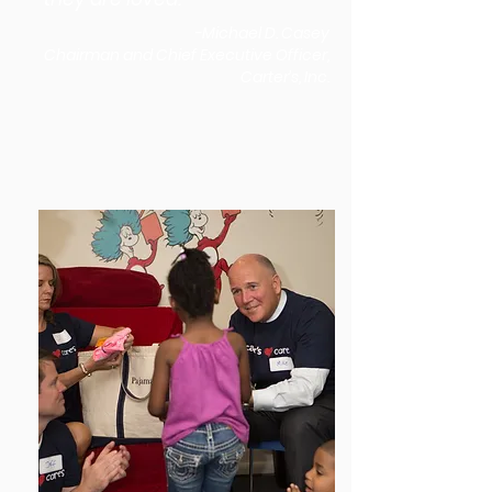
-Michael D. Casey
Chairman and Chief Executive Officer,
Carter’s, Inc.