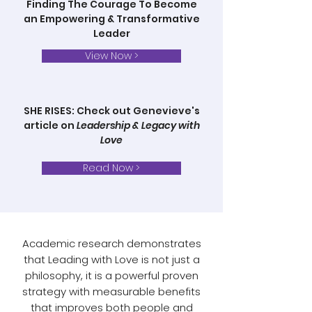
Finding The Courage To Become
an Empowering & Transformative
Leader
View Now >
SHE RISES: Check out Genevieve's
article on
Leadership & Legacy with
Love
Read Now >
Academic research demonstrates
that Leading with Love is not just a
philosophy, it is a powerful proven
strategy with measurable benefits
that improves both people and