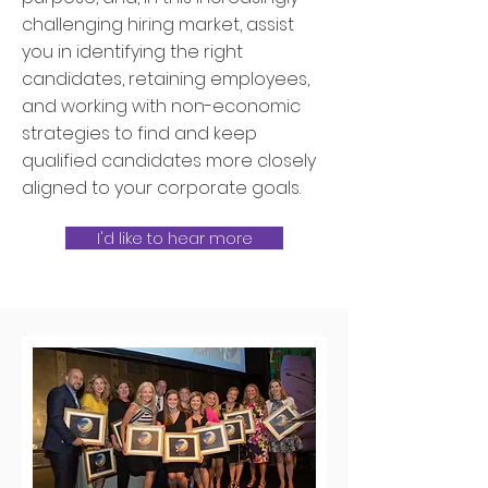
challenging hiring market, assist
you in identifying the right
candidates, retaining employees,
and working with non-economic
strategies to find and keep
qualified candidates more closely
aligned to your corporate goals.
I'd like to hear more