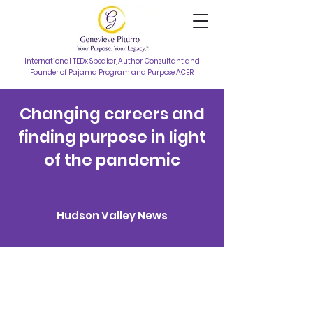
International TEDx Speaker, Author, Consultant and
Founder of Pajama Program and Purpose ACER
Changing careers and
finding purpose in light
of the pandemic
Hudson Valley News