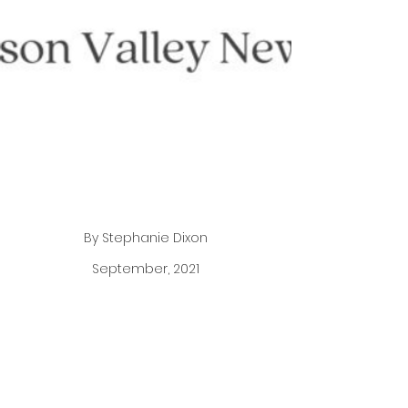
By Stephanie Dixon
September, 2021
The pandemic has inspired thousands to reflect
on their careers and evaluate their goals and
dreams, in fact, according to a July 13th article in
the Wall Street Journal “More U.S. workers are
quitting their jobs than at any time in at least two
decades…” Best-selling author and motivational