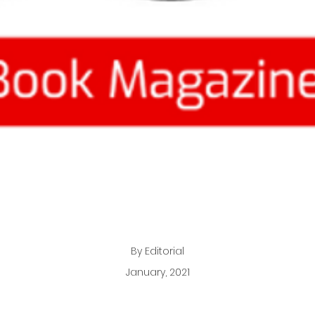
By Editorial
January, 2021
owcases our top picks for the best books on risk taking. W