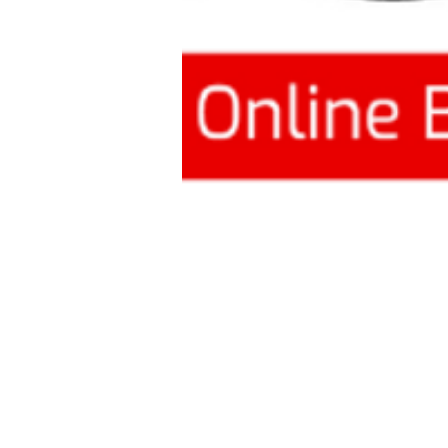
This article sh