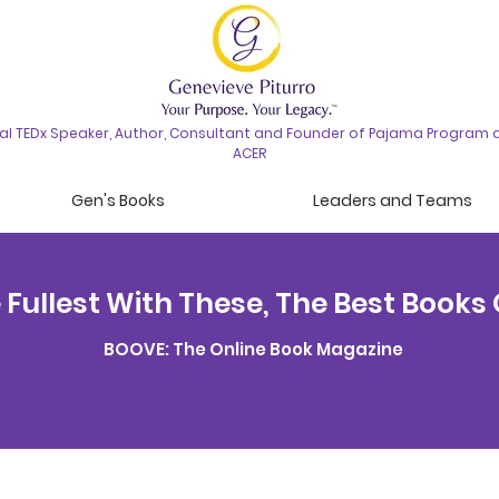
nal TEDx Speaker, Author, Consultant and Founder of Pajama Program 
ACER
Gen's Books
Leaders and Teams
he Fullest With These, The Best Books
BOOVE: The Online Book Magazine