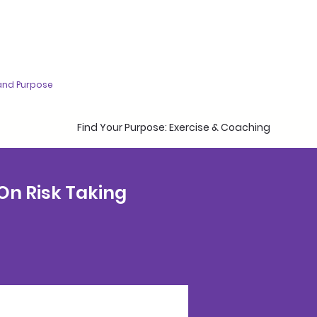
and Purpose
Find Your Purpose: Exercise & Coaching
 On Risk Taking