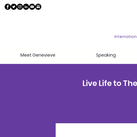
Internatio
Meet Genevieve
Speaking
Live Life to T