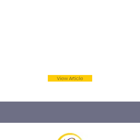
rs and experts who have contributed the suggestions within
 credited for their contributions below).
View Article