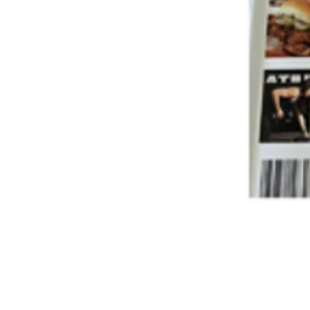
A nonprofit pio