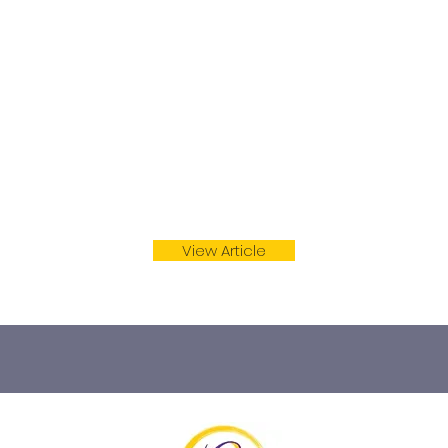
red hers in a pair of pajamas.
View Article