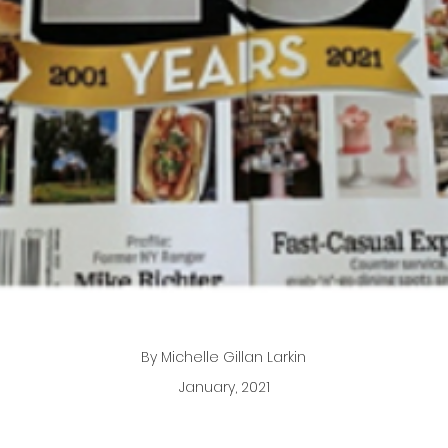
By Michelle Gillan Larkin
January, 2021
neer in Irvington helps dreamers and doers discover their 