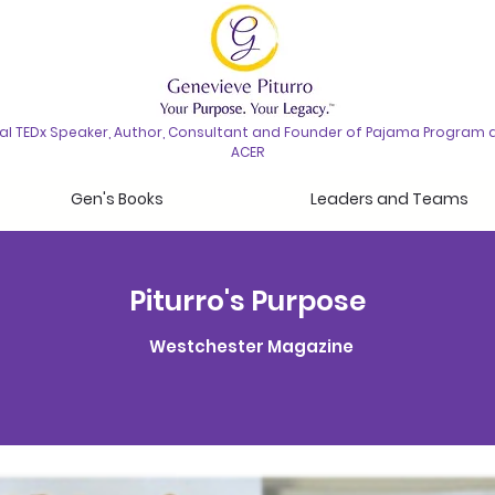
nal TEDx Speaker, Author, Consultant and Founder of Pajama Program 
ACER
Gen's Books
Leaders and Teams
Piturro's Purpose
Westchester Magazine