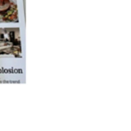
passion, just