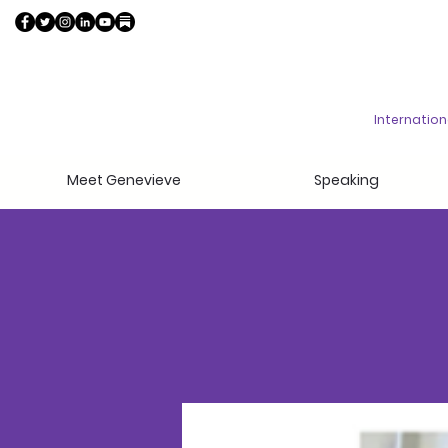
Internatio
Meet Genevieve
Speaking