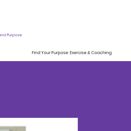
and Purpose
Find Your Purpose: Exercise & Coaching