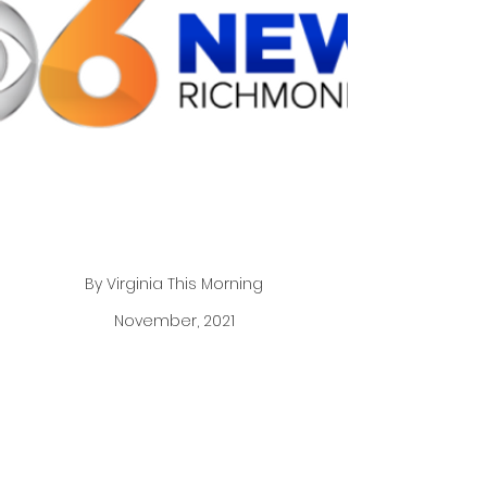
By Virginia This Morning
November, 2021
Author, motivational speaker, and founder of The
Pajama Program, Genevieve Piturro joins our
show live to share her story and inspiration
behind her new book, “Purpose, Passion, and
Pajamas”.