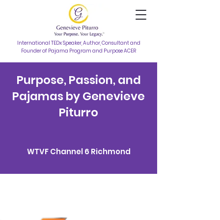
International TEDx Speaker, Author, Consultant and
Founder of Pajama Program and Purpose ACER
Purpose, Passion, and
Pajamas by Genevieve
Piturro
WTVF Channel 6 Richmond