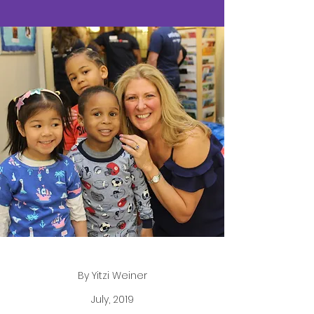
By Yitzi Weiner
July, 2019