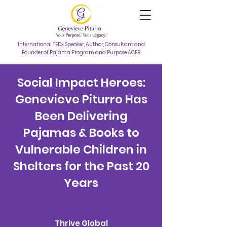
International TEDx Speaker, Author, Consultant and
Founder of Pajama Program and Purpose ACER
Social Impact Heroes:
Genevieve Piturro Has
Been Delivering
Pajamas & Books to
Vulnerable Children in
Shelters for the Past 20
Years
Thrive Global