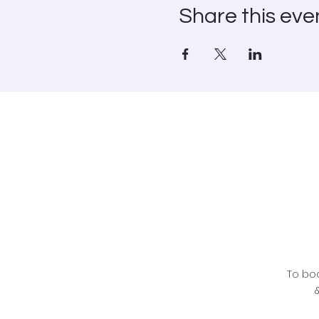
Share this eve
To bo