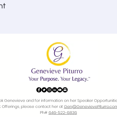
nt
ok Genevieve and for information on her Speaker Opportuniti
& Offerings, please contact her at
Gen@GenevievePiturro.co
Ph#
646-522-6836