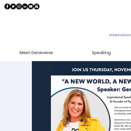
Internatio
Meet Genevieve
Speaking