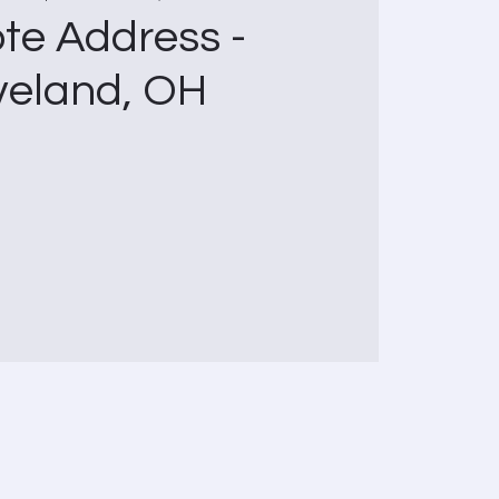
te Address -
veland, OH