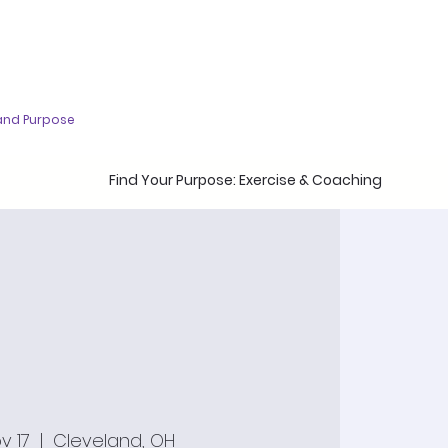
and Purpose
Find Your Purpose: Exercise & Coaching
v 17
  |  
Cleveland, OH