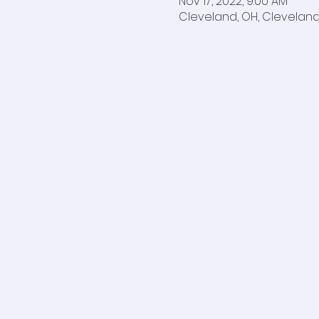
Nov 17, 2022, 9:00 AM
Cleveland, OH, Cleveland