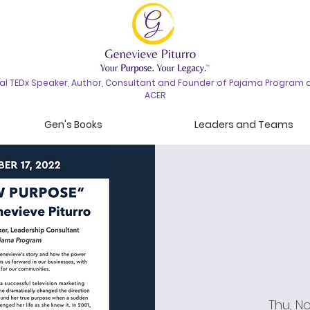
nal TEDx Speaker, Author, Consultant and Founder of Pajama Program 
ACER
Gen's Books
Leaders and Teams
Thu, No