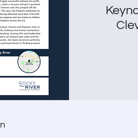
Keyno
Cle
on