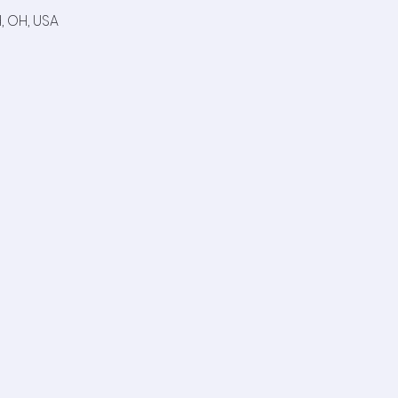
, OH, USA