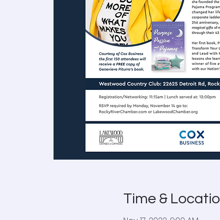
Time & Locati