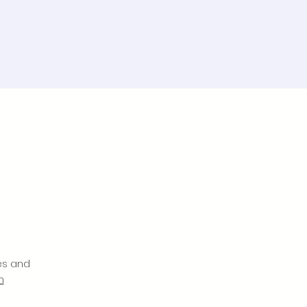
es and
m