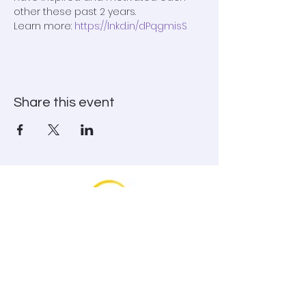
other these past 2 years.

Learn more: 
https://lnkd.in/dPqgmisS
Share this event
To book Genevieve and for information