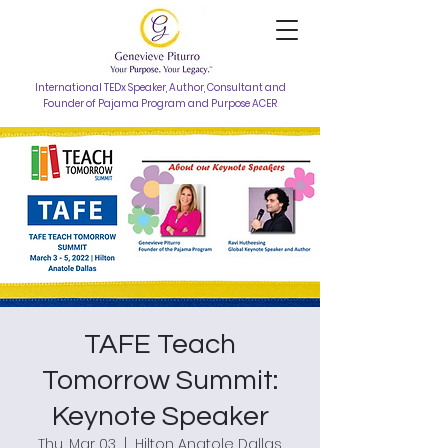
International TEDx Speaker, Author, Consultant and
Founder of Pajama Program and Purpose ACER
TAFE Teach
Tomorrow Summit:
Keynote Speaker
Thu, Mar 03
  |  
Hilton Anatole Dallas