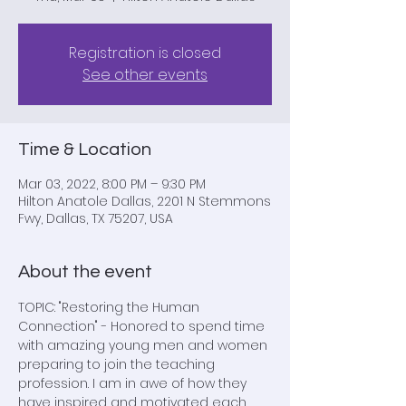
Registration is closed
See other events
Time & Location
Mar 03, 2022, 8:00 PM – 9:30 PM
Hilton Anatole Dallas, 2201 N Stemmons
Fwy, Dallas, TX 75207, USA
About the event
TOPIC: "Restoring the Human 
Connection" - Honored to spend time 
with amazing young men and women 
preparing to join the teaching 
profession. I am in awe of how they 
have inspired and motivated each 