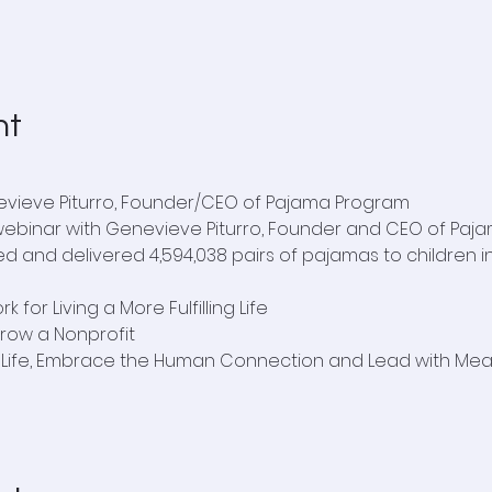
nt
evieve Piturro, Founder/CEO of Pajama Program
 webinar with Genevieve Piturro, Founder and CEO of Paja
d and delivered 4,594,038 pairs of pajamas to children in
 for Living a More Fulfilling Life
Grow a Nonprofit
r Life, Embrace the Human Connection and Lead with Me