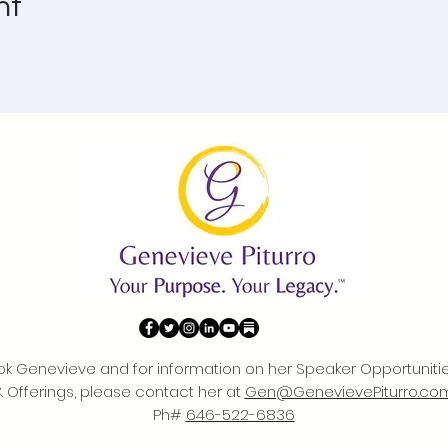
nt
ok Genevieve and for information on her Speaker Opportuniti
& Offerings, please contact her at
Gen@GenevievePiturro.co
Ph#
646-522-6836