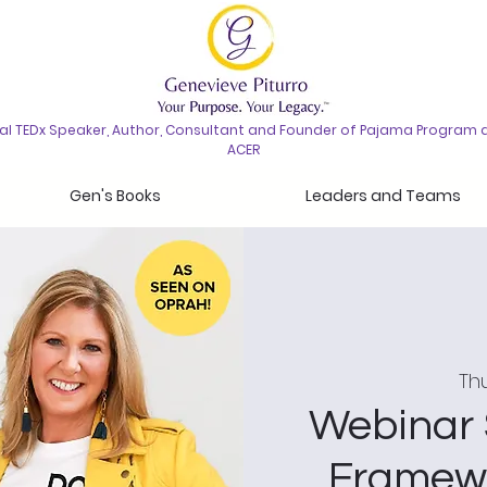
nal TEDx Speaker, Author, Consultant and Founder of Pajama Program 
ACER
Gen's Books
Leaders and Teams
Thu
Webinar 
Framewo