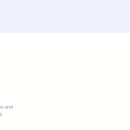
es and
m