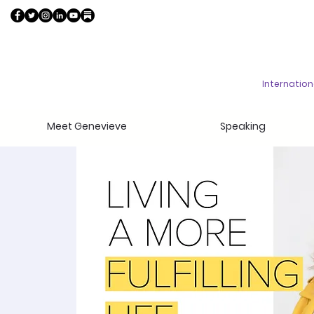
Internatio
Meet Genevieve
Speaking