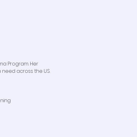
ma Program. Her 
 need across the U.S. 
aning