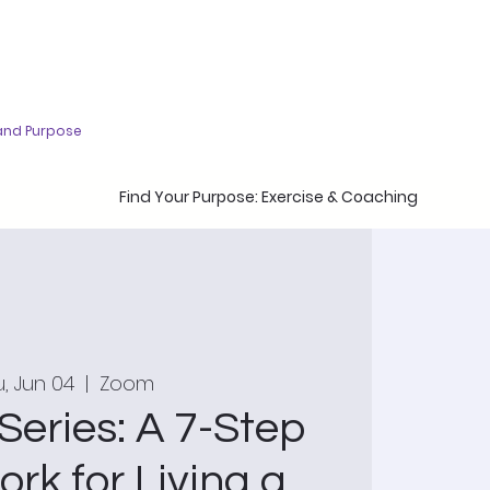
and Purpose
Find Your Purpose: Exercise & Coaching
, Jun 04
  |  
Zoom
Series: A 7-Step
rk for Living a