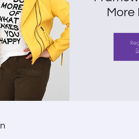
More F
Reg
S
on