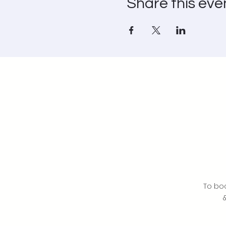
Share this eve
To bo