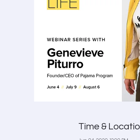
Time & Locati