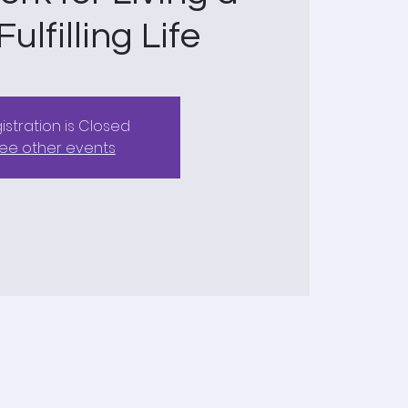
ulfilling Life
istration is Closed
ee other events