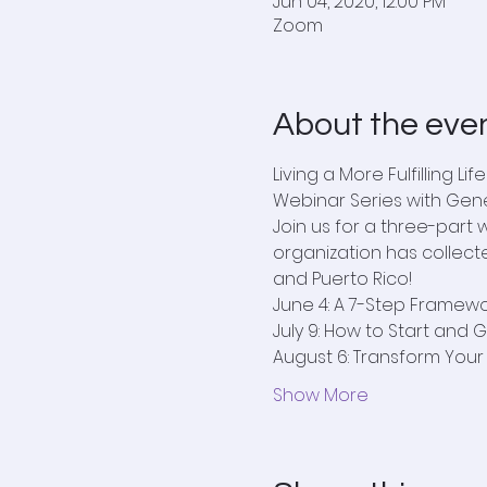
Jun 04, 2020, 12:00 PM
Zoom
About the eve
Living a More Fulfilling Life
Webinar Series with Gen
Join us for a three-part
organization has collecte
and Puerto Rico!
June 4: A 7-Step Framework
July 9: How to Start and 
August 6: Transform You
Show More