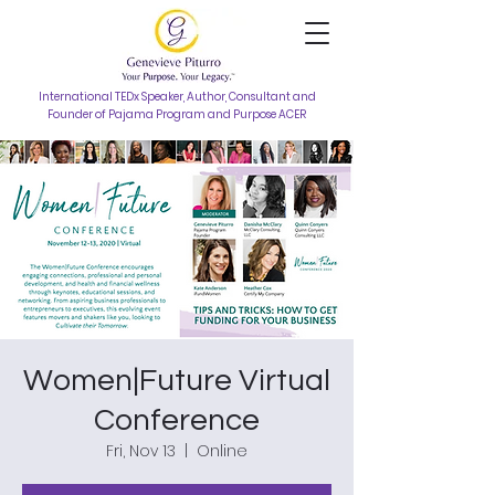
International TEDx Speaker, Author, Consultant and
Founder of Pajama Program and Purpose ACER
Women|Future Virtual
Conference
Fri, Nov 13
  |  
Online