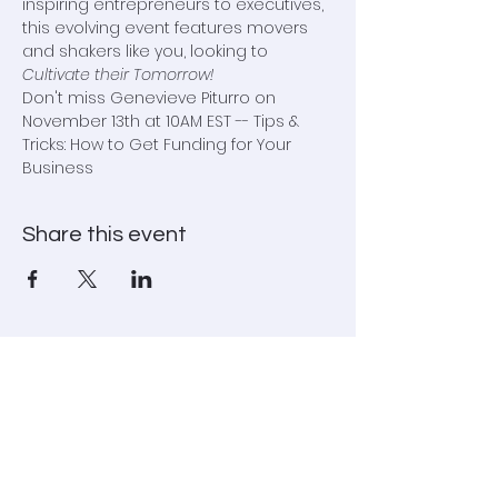
inspiring entrepreneurs to executives, 
this evolving event features movers 
and shakers like you, looking to 
Cultivate their Tomorrow!
Don't miss Genevieve Piturro on 
November 13th at 10AM EST -- Tips & 
Tricks: How to Get Funding for Your 
Business
Share this event