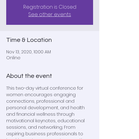
Registration is Closed
See other events
Time & Location
Nov 13, 2020, 10:00 AM
Online
About the event
This two-day virtual conference for 
women encourages engaging 
connections, professional and 
personal development, and health 
and financial wellness through 
motivational keynotes, educational 
sessions, and networking. From 
aspiring business professionals to 