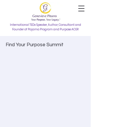
International TEDx Speaker, Author, Consultant and
Founder of Pajama Program and Purpose ACER
Find Your Purpose Summit