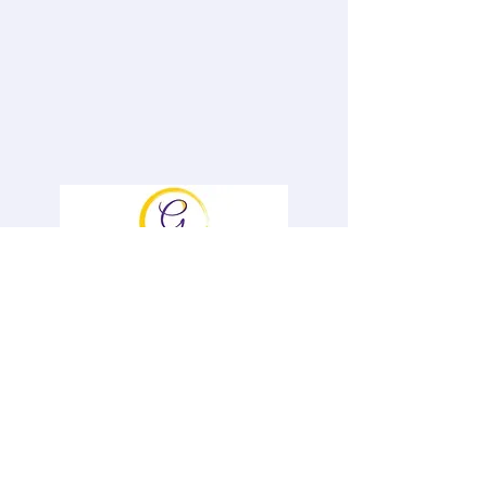
To book Genevieve and for information
on her Speaker Opportunities and &
Offerings, please contact her
at
Gen@GenevievePiturro.com
Ph#
646-522-6836