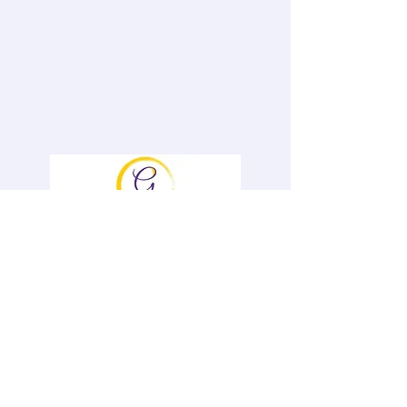
To book Genevieve and for information
on her Speaker Opportunities and &
Offerings, please contact her
at
Gen@GenevievePiturro.com
Ph#
646-522-6836