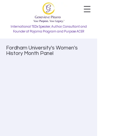
International TEDx Speaker, Author, Consultant and
Founder of Pajama Program and Purpose ACER
Fordham University's Women's
History Month Panel