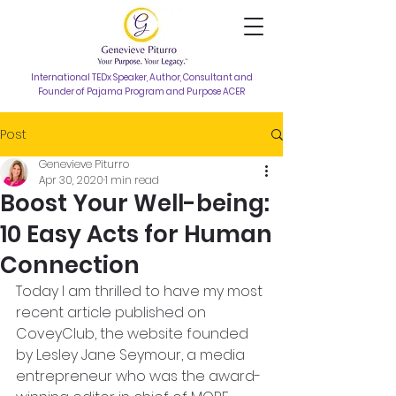
International TEDx Speaker, Author, Consultant and
Founder of Pajama Program and Purpose ACER
Post
Genevieve Piturro
Apr 30, 2020
1 min read
Boost Your Well-being:
10 Easy Acts for Human
Connection
Today I am thrilled to have my most 
recent article published on 
CoveyClub, the website founded 
by Lesley Jane Seymour, a media 
entrepreneur who was the award-