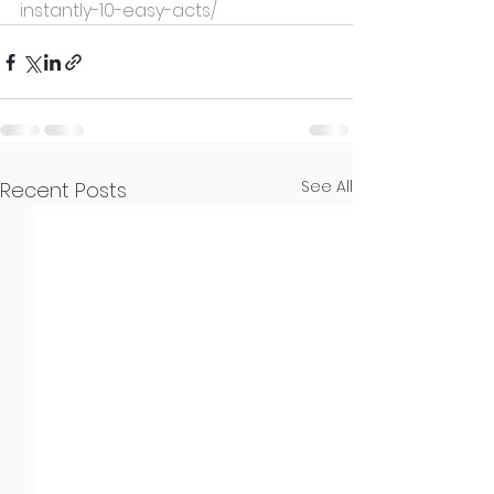
instantly-10-easy-acts/
See All
Recent Posts