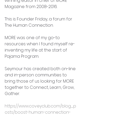
winning editor in chief of MORE 
Magazine from 2008-2016.
This is Founder Friday, a forum for 
The Human Connection.
MORE was one of my go-to 
resources when I found myself re-
inventing my life at the start of 
Pajama Program.
Seymour has created both on-line 
and in-person communities to 
bring those of us looking for MORE 
together to Connect, Learn, Grow, 
Gather.
https://www.coveyclub.com/blog_p
osts/boost-human-connection-