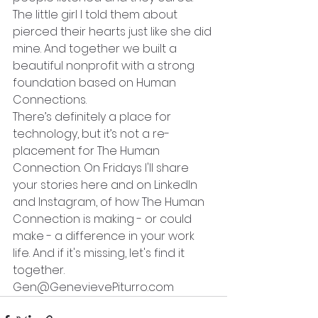
The little girl I told them about 
pierced their hearts just like she did 
mine. And together we built a 
beautiful nonprofit with a strong 
foundation based on Human 
Connections.
There’s definitely a place for 
technology, but it’s not a re-
placement for The Human 
Connection. On Fridays I'll share 
your stories here and on LinkedIn 
and Instagram, of how The Human 
Connection is making - or could 
make - a difference in your work 
life. And if it's missing, let's find it 
together.
Gen@GenevievePiturro.com