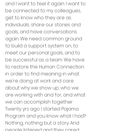
and I want to feel it again. I want to 
be connected to my colleagues, 
get to know who they are as 
individuals, share our stories and 
goals, and have conversations 
again. We need common ground 
to build a support system on, to 
meet our personal goals, and to 
be successful as a team. We have 
to restore the Human Connection 
in order to find meaning in what 
we're doing at work and care 
about why we show up, who we 
are working with and for, and what 
we can accomplish together.
Twenty yrs ago I started Pajama 
Program and you know what I had? 
Nothing, nothing but a story. And 
people listened and they cared. 