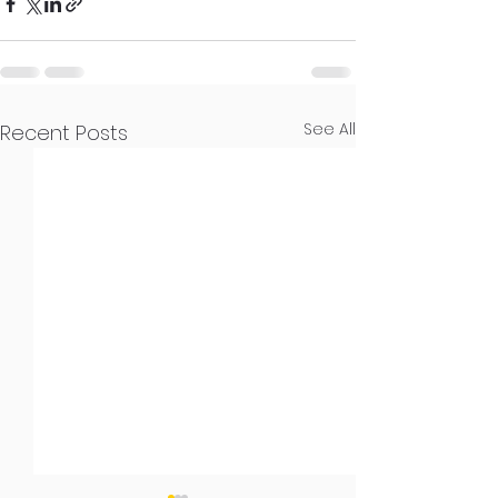
See All
Recent Posts