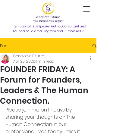
International TEDx Speaker, Author, Consultant and
Founder of Pajama Program and Purpose ACER
Post
Genevieve Piturro
Apr 30, 2020
1 min read
FOUNDER FRIDAY: A
Forum for Founders,
Leaders & The Human
Connection.
Please join me on Fridays by 
sharing your thoughts on The 
Human Connection in our 
professional lives today. I miss it 