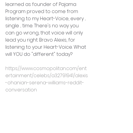
learned as founder of Pajama 
Program proved to come from 
listening to my Heart-Voice, every ... 
single ... time. There's no way you 
can go wrong, that voice will only 
lead you right. Bravo Alexis, for 
listening to your Heart-Voice. What 
will YOU do "different" today?
https://www.cosmopolitan.com/ent
ertainment/celebs/a32791941/alexis
-ohanian-serena-williams-reddit-
conversation