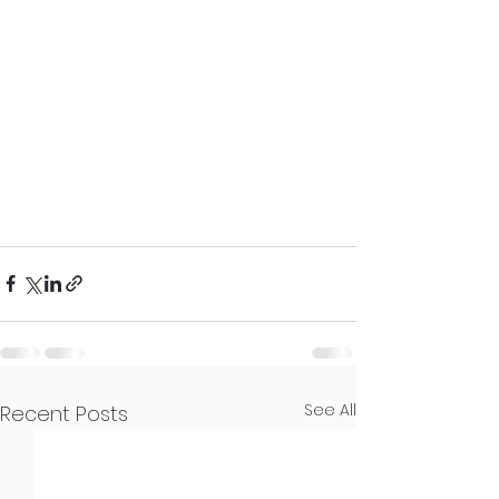
See All
Recent Posts