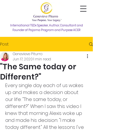
International TEDx Speaker, Author, Consultant and
Founder of Pajama Program and Purpose ACER
Post
Genevieve Piturro
Jun 17, 2020
1 min read
"The Same today or
Different?"
Every single day each of us wakes 
up and makes a decision about 
our life: "The same today, or 
different?" When I saw this video I 
knew that morning Alexis woke up 
and made his decision: "I make 
today different." All the lessons I've 