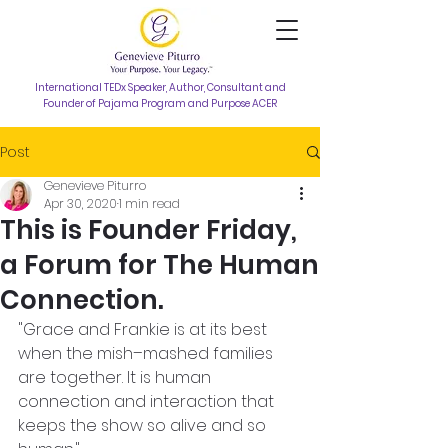
International TEDx Speaker, Author, Consultant and
Founder of Pajama Program and Purpose ACER
Post
Genevieve Piturro
Apr 30, 2020
1 min read
This is Founder Friday,
a Forum for The Human
Connection.
"Grace and Frankie is at its best 
when the mish–mashed families 
are together. It is human 
connection and interaction that 
keeps the show so alive and so 