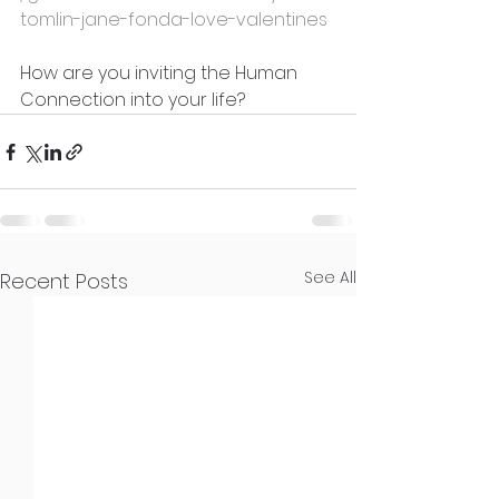
tomlin-jane-fonda-love-valentines
How are you inviting the Human 
Connection into your life?
See All
Recent Posts