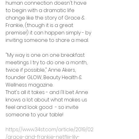
human connection doesn't have 
to begin with a dramatic life 
change like the story of Grace & 
Frankie, (though it is a great 
premise!) it can happen simply - by 
inviting someone to share a meal.
"My way is one on one breakfast 
meetings. I try to do one a month, 
twice if possible," Anne Akers, 
founder GLOW, Beauty Health & 
Wellness magazine.
That's all it takes - and I'll bet Anne 
knows a lot about what makes us 
feel and look good  - so invite 
someone to your table!
https://www.34st.com/article/2019/02
/grace-and-frankie-netflix-lily-