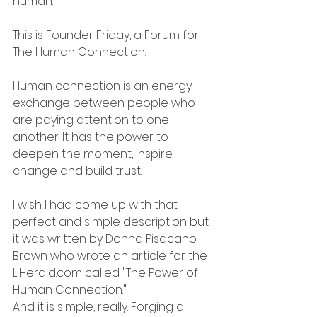
human."
This is Founder Friday, a Forum for 
The Human Connection.
Human connection is an energy 
exchange between people who 
are paying attention to one 
another. It has the power to 
deepen the moment, inspire 
change and build trust.
I wish I had come up with that 
perfect and simple description but 
it was written by Donna Pisacano 
Brown who wrote an article for the 
LIHerald.com called "The Power of 
Human Connection." 
And it is simple, really. Forging a 