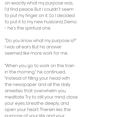
on exactly what my purpose was, 
I'd find peace. But I couldn't seem 
to put my finger on it. So I decided 
to put it to my new husband, Demo 
- he's the spiritual one.
"Do you know what my purpose is?"
I was all ears. But his answer 
seemed like more work for me.
“When you go to work on the train 
in the morning,” he continued,
“instead of filling your head with 
the newspaper and all the daily 
anxieties that overwhelm you, 
meditate. Try to still your mind, close 
your eyes, breathe deeply, and 
open your heart. Therein lies the 
purpose of your life and your 