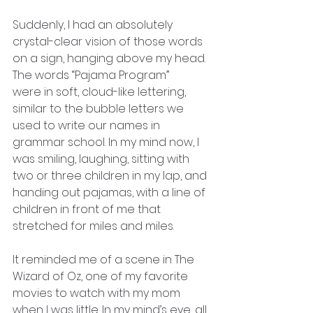
Suddenly, I had an absolutely 
crystal-clear vision of those words
on a sign, hanging above my head. 
The words “Pajama Program”
were in soft, cloud-like lettering, 
similar to the bubble letters we
used to write our names in 
grammar school. In my mind now, I 
was smiling, laughing, sitting with 
two or three children in my lap, and 
handing out pajamas, with a line of 
children in front of me that 
stretched for miles and miles.
It reminded me of a scene in The 
Wizard of Oz, one of my favorite
movies to watch with my mom 
when I was little. In my mind’s eye, all 