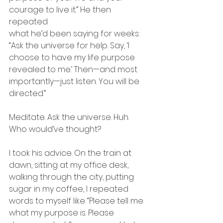
courage to live it.” He then 
repeated
what he’d been saying for weeks: 
“Ask the universe for help. Say, ‘I 
choose to have my life purpose 
revealed to me.’ Then—and most 
importantly—just listen. You will be 
directed.”
Meditate. Ask the universe. Huh. 
Who would’ve thought?
I took his advice. On the train at 
dawn, sitting at my office desk,
walking through the city, putting 
sugar in my coffee, I repeated
words to myself like “Please tell me 
what my purpose is. Please