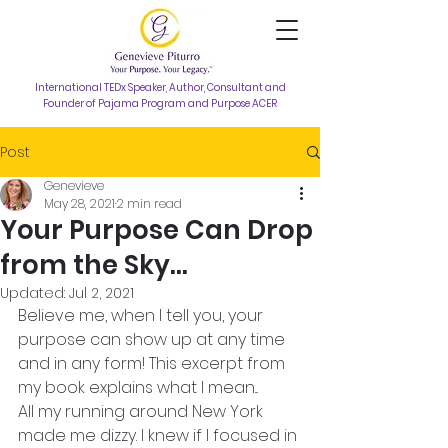
International TEDx Speaker, Author, Consultant and
Founder of Pajama Program and Purpose ACER
Post
Genevieve
May 28, 2021
2 min read
Your Purpose Can Drop
from the Sky...
Updated:
Jul 2, 2021
Believe me, when I tell you, your 
purpose can show up at any time 
and in any form! This excerpt from 
my book explains what I mean...
All my running around New York 
made me dizzy. I knew if I focused in 