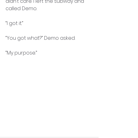
didn’t care. I left the subway and 
called Demo.
“I got it.”
“You got what?” Demo asked.
“My purpose.”