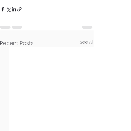
See All
Recent Posts