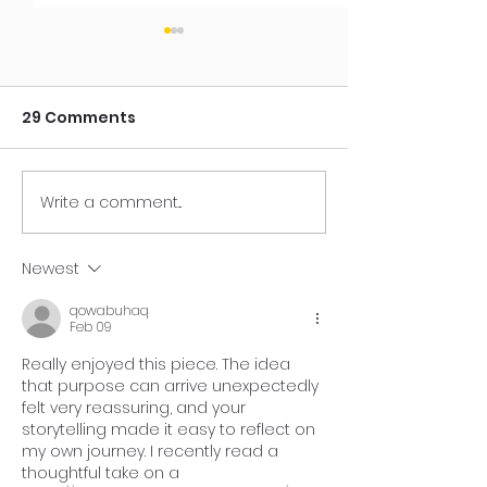
29 Comments
Write a comment...
Your Purpose Seed
You're One A
May Have Been
Moment Awa
Planted Years Ago
Newest
qowabuhaq
Feb 09
Really enjoyed this piece. The idea 
that purpose can arrive unexpectedly 
felt very reassuring, and your 
storytelling made it easy to reflect on 
my own journey. I recently read a 
thoughtful take on a 