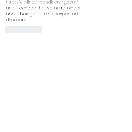
https://citylineairconditioning.com/
and it echoed that same reminder 
about being open to unexpected 
direction.
Like
Reply
qowabuhaq
Feb 08
This post was genuinely uplifting. I liked 
how you described purpose as 
something that can appear 
unexpectedly yet meaningfully. It 
echoed a thoughtful reflection I once 
came 
https://qualityfenceandcustomoutdoo
rs.com/
  shared in a very grounded 
way.
Like
Reply