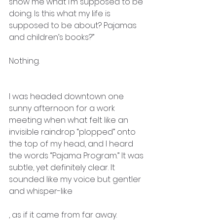
show me what I’m supposed to be 
doing. Is this what my life is 
supposed to be about? Pajamas 
and children’s books?”
Nothing.
I was headed downtown one 
sunny afternoon for a work 
meeting when what felt like an 
invisible raindrop “plopped” onto 
the top of my head, and I heard 
the words “Pajama Program.” It was 
subtle, yet definitely clear. It 
sounded like my voice but gentler 
and whisper-like
, as if it came from far away.