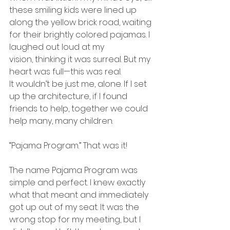
these smiling kids were lined up 
along the yellow brick road, waiting 
for their brightly colored pajamas. I 
laughed out loud at my
vision, thinking it was surreal. But my 
heart was full—this was real.
It wouldn’t be just me, alone. If I set 
up the architecture, if I found
friends to help, together we could 
help many, many children.
“Pajama Program.” That was it!
The name Pajama Program was 
simple and perfect. I knew exactly 
what that meant and immediately 
got up out of my seat. It was the 
wrong stop for my meeting, but I 