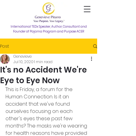
International TEDx Speaker, Author, Consultant and
Founder of Pajama Program and Purpose ACER
Post
Genevieve
Jul 10, 2020
1 min read
It's no Accident We're
Eye to Eye Now
This is Friday, a forum for the 
Human Connection. Is it an 
accident that we've found 
ourselves focusing on each 
other's eyes these past few 
months? The masks we're wearing 
for health reasons have provided 