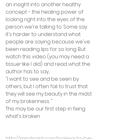
an insight into another healthy 
concept - the healing power of 
looking right into the eyes of the 
person we're talking to. Some say 
it's harder to understand what 
people are saying because we've 
been reading lips for so long. But 
watch this video (you may need a 
tissue-like I did) and read what the 
author has to say, 
"I want to see and be seen by 
others, but I often fail to trust that 
they will see my 
beauty in the midst 
of my brokenness.
 "
This may be our first step in fixing 
what's broken.
http://mindspirit.com/looking-to-be-