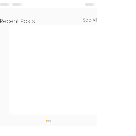
See All
Recent Posts