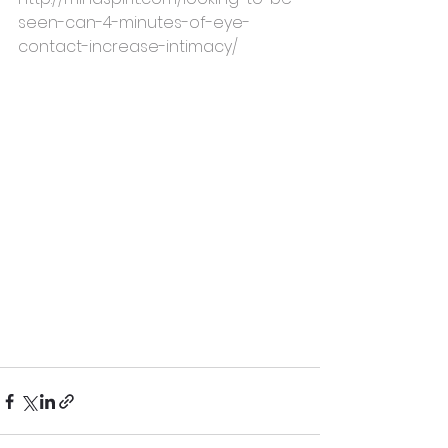
seen-can-4-minutes-of-eye-
contact-increase-intimacy/