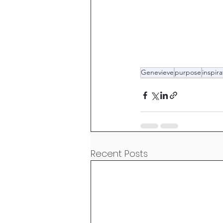
Genevieve
purpose
inspira
Recent Posts