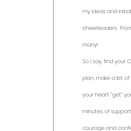
my ideas and initi
cheerleaders.  Fro
many!
So I say, find your
plan, make a list o
your heart "get" you
minutes of support
courage and confide