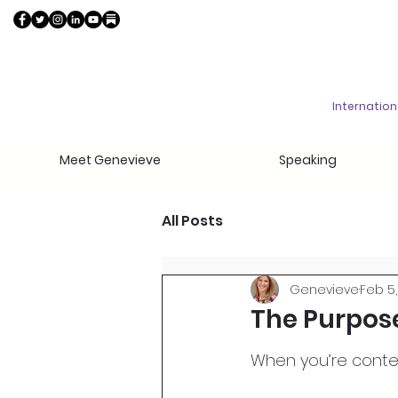
Internatio
Meet Genevieve
Speaking
All Posts
Genevieve
Feb 5,
The Purpose
When you’re contem