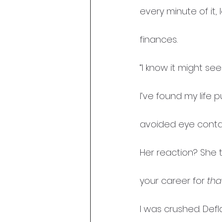
every minute of it,
finances.
“I know it might se
I’ve found my life 
avoided eye contac
Her reaction? She 
your career for 
tha
I was crushed. Defl