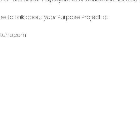
e to talk about 
your 
Purpose Project at 
urro.com