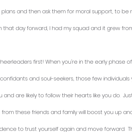
al plans and then ask them for moral support, to be 
m that day forward, I had my squad and it grew fro
 Cheerleaders first! When you're in the early phase o
f confidants and soul-seekers, those few individuals
 and are likely to follow their hearts like you do.  Jus
 from these friends and family will boost you up an
nce to trust yourself again and move forward.  They'