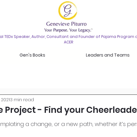
nal TEDx Speaker, Author, Consultant and Founder of Pajama Program 
ACER
Gen's Books
Leaders and Teams
 2021
3 min read
 Project - Find your Cheerleade
plating a change, or a new path, whether it’s per