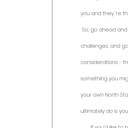
you and they 're t
 So, go ahead and reach out to your cheerleaders and share your dreams, 
challenges, and go
considerations - t
something you migh
your own North Star
ultimately do is you
       If you'd like to talk more about naysayers vs cheerleaders, let's connect! You 