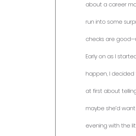
about a career mov
run into some surpr
checks are good—un
Early on as I start
happen, I decided t
at first about telli
maybe she’d want to
evening with the lit