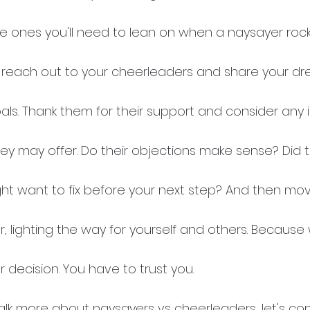
he ones you'll need to lean on when a naysayer rock
als. Thank them for their support and consider any i
hey may offer. Do their objections make sense? Did t
t want to fix before your next step? And then mov
, lighting the way for yourself and others. Because
r decision. You have to trust you. 