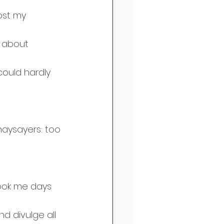
ost my 
 about 
ould hardly 
naysayers: too 
 
took me days 
 divulge all 