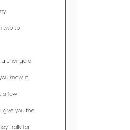
my 
m two to 
f a change or 
 you know in 
t a few 
d give you the 
ll rally for 