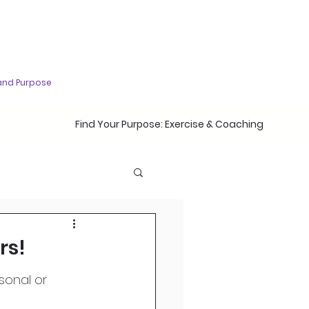
and Purpose
Find Your Purpose: Exercise & Coaching
rs!
sonal or 