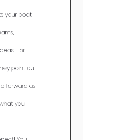
s your boat.
deas - or 
hey point out 
e forward as 
 what you 