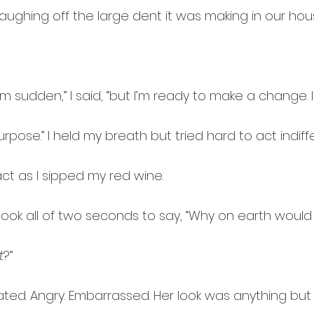
 laughing off the large dent it was making in our ho
em sudden,” I said, “but I’m ready to make a change. I
purpose.” I held my breath but tried hard to act indif
t as I sipped my red wine.
took all of two seconds to say, “Why on earth would
t
?”
ated. Angry. Embarrassed. Her look was anything but