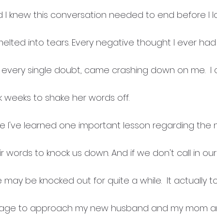
 I knew this conversation needed to end before I l
elted into tears. Every negative thought I ever had
every single doubt, came crashing down on me.  I c
 weeks to shake her words off.  
se I've learned one important lesson regarding the 
r words to knock us down. And if we don't call in our
may be knocked out for quite a while.  It actually 
rage to approach my new husband and my mom and