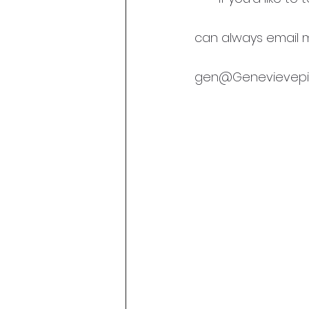
can always email m
gen@Genevievepit