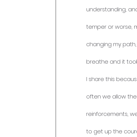
understanding, and
temper or worse, m
changing my path, 
breathe and it took
I share this becau
often we allow thei
reinforcements, we 
to get up the cou