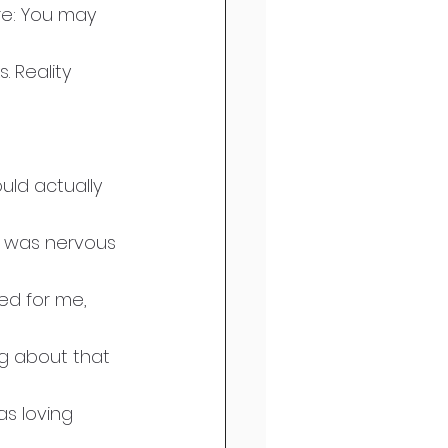
re: You may 
. Reality 
uld actually 
 I was nervous 
ted for me, 
ng about that 
as loving 