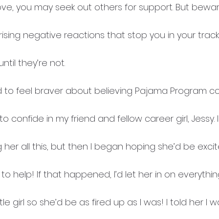
e, you may seek out others for support. But bewa
ising negative reactions that stop you in your tracks
til they’re not.
ed to feel braver about believing Pajama Program co
o confide in my friend and fellow career girl, Jessy.
ng her all this, but then I began hoping she’d be exci
 help! If that happened, I’d let her in on everythi
tle girl so she’d be as fired up as I was! I told her I w