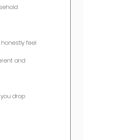
usehold 
 honestly feel 
ferent and 
 you drop 
 