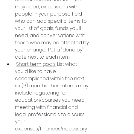
may need, discussions with 
people in your purpose field 
who can add specific items to 
your list of goals, funds you'll 
need, and conversations with   
those who may be affected by 
your change.  Put a "done by"  
date next to each item.
Short term goals
: List what 
you'd like to have 
accomplished within the next 
six (6) months. These items may 
include registering for 
education/courses you need, 
meeting with financial and 
legal professionals to discuss 
your 
expenses/finances/necessary 