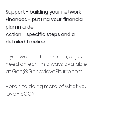
Support - building your network
Finances - putting your financial 
plan in order
Action - specific steps and a 
detailed timeline
If you want to brainstorm, or just 
need an ear, I'm always available 
at Gen@GenevievePiturro.com
Here's to doing more of what you 
love - SOON!