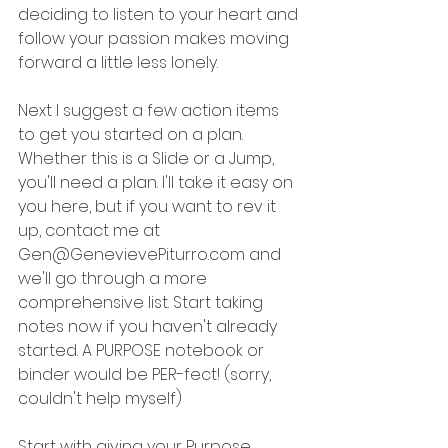
deciding to listen to your heart and 
follow your passion makes moving 
forward a little less lonely.
Next I suggest a few action items 
to get you started on a plan. 
Whether this is a Slide or a Jump, 
you'll need a plan. I'll take it easy on 
you here, but if you want to rev it 
up, contact me at 
Gen@GenevievePiturro.com and 
we'll go through a more 
comprehensive list. Start taking 
notes now if you haven't already 
started. A PURPOSE notebook or 
binder would be PER-fect! (sorry, 
couldn't help myself)  
Start with giving your Purpose 