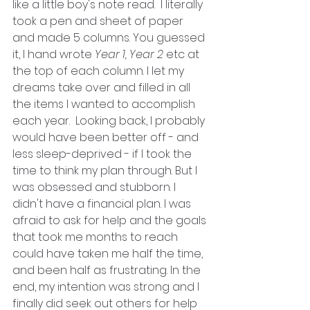
like a little boy's note read.  I literally 
took a pen and sheet of paper 
and made 5 columns. You guessed 
it, I hand wrote 
Year 1, Year 2
 etc at 
the top of each column. I let my 
dreams take over and filled in all 
the items I wanted to accomplish 
each year.  Looking back, I probably 
would have been better off - and 
less sleep-deprived - if I took the 
time to think my plan through. But I 
was obsessed and stubborn. I 
didn't have a financial plan. I was 
afraid to ask for help and the goals 
that took me months to reach 
could have taken me half the time, 
and been half as frustrating. In the 
end, my intention was strong and I 
finally did seek out others for help 