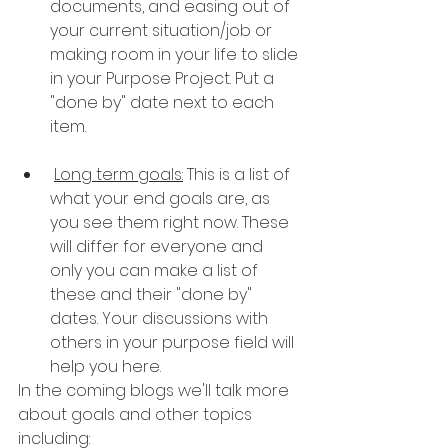
documents, and easing out of 
your current situation/job or 
making room in your life to slide 
in your Purpose Project. Put a 
"done by" date next to each 
item.
Long term goals:
 This is a list of 
what your end goals are, as 
you see them right now. These 
will differ for everyone and 
only you can make a list of 
these and their "done by" 
dates. Your discussions with 
others in your purpose field will 
help you here.
In the coming blogs we'll talk more 
about goals and other topics 
including: