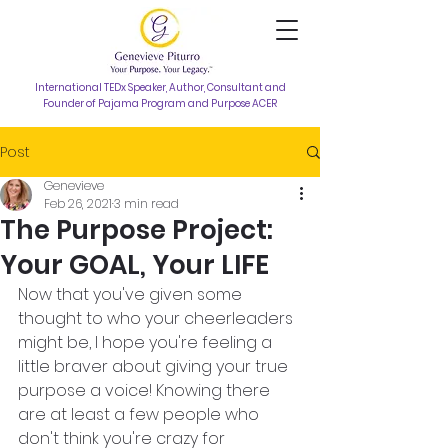
International TEDx Speaker, Author, Consultant and
Founder of Pajama Program and Purpose ACER
Post
Genevieve
Feb 26, 2021
3 min read
The Purpose Project:
Your GOAL, Your LIFE
Now that you've given some 
thought to who your cheerleaders 
might be, I hope you're feeling a 
little braver about giving your true 
purpose a voice! Knowing there 
are at least a few people who 
don't think you're crazy for 