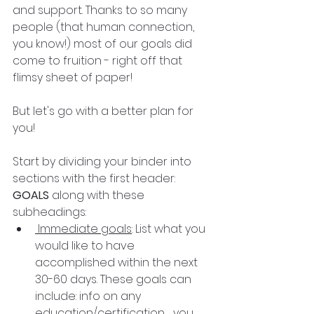
and support. Thanks to so many 
people (that human connection, 
you know!) most of our goals did 
come to fruition - right off that 
flimsy sheet of paper! 
But let's go with a better plan for 
you!
Start by dividing your binder into 
sections with the first header:
GOALS 
along with these 
subheadings:
 Immediate goals
: List what you 
would like to have 
accomplished within the next 
30-60 days. These goals can 
include: info on any 
education/certification   you 