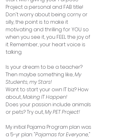
Project a personal and FAB title! 
Don't worry about being corny or 
silly, the point is to make it 
motivating and thrilling for YOU so 
when you see it, you FEEL the joy of 
it. Remember, your heart voice is 
talking.
Is your dream to be a teacher? 
Then maybe something like, 
My 
Students, my Stars!
Want to start your own IT biz? How 
about, 
Making IT Happen!
Does your passion include animals 
or pets? Try out, 
My PET Project!
My initial Pajama Program plan was 
a 5-yr plan: "
Pajamas for Everyone,
" 